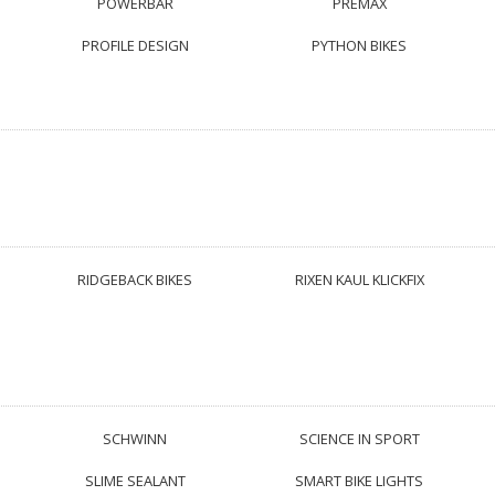
POWERBAR
PREMAX
PROFILE DESIGN
PYTHON BIKES
RIDGEBACK BIKES
RIXEN KAUL KLICKFIX
SCHWINN
SCIENCE IN SPORT
SLIME SEALANT
SMART BIKE LIGHTS