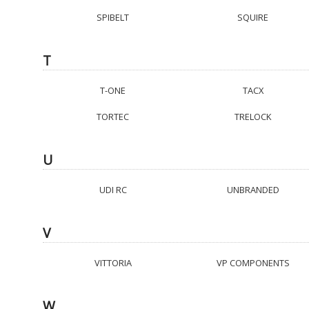
SPIBELT
SQUIRE
T
T-ONE
TACX
TORTEC
TRELOCK
U
UDI RC
UNBRANDED
V
VITTORIA
VP COMPONENTS
W