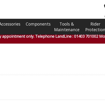
Accessories
Components
Tools &
Rider
Maintenance
Protectio
by appointment only. Telephone LandLine : 01403 701002 Mob