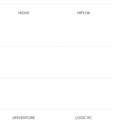
HIGH5
HIPLOK
LIFEVENTURE
LOGIC RC