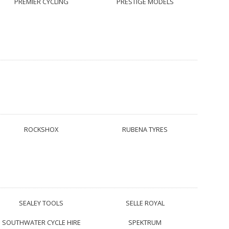
PREMIER CYCLING
PRESTIGE MODELS
ROCKSHOX
RUBENA TYRES
SEALEY TOOLS
SELLE ROYAL
SOUTHWATER CYCLE HIRE
SPEKTRUM