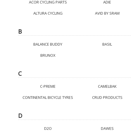
ACOR CYCLING PARTS
ADIE
ALTURA CYCLING
AVID BY SRAM
B
BALANCE BUDDY
BASIL
BRUNOX
C
C-PREME
CAMELBAK
CONTINENTAL BICYCLE TYRES
CRUD PRODUCTS
D
D2O
DAWES