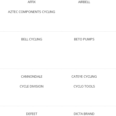
AFFIX
AIRBELL
AZTEC COMPONENTS CYCLING
BELL CYCLING
BETO PUMPS
CANNONDALE
CATEYE CYCLING
CYCLE DIVISION
CYCLO TOOLS
DEFEET
DICTA BRAND