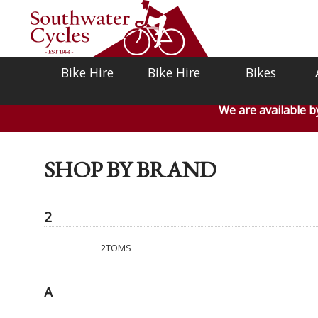
Bike Hire
Bike Hire
Bikes
We are available 
SHOP BY BRAND
2
2TOMS
A