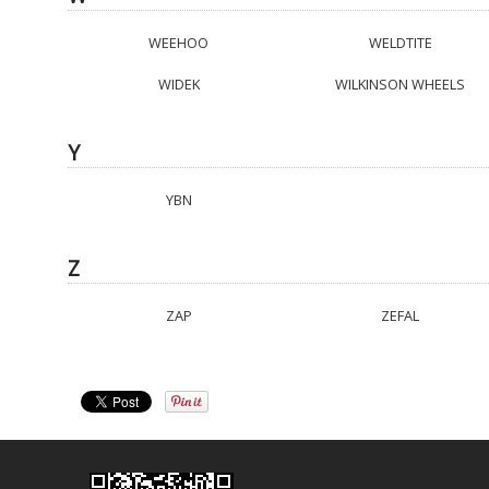
WEEHOO
WELDTITE
WIDEK
WILKINSON WHEELS
Y
YBN
Z
ZAP
ZEFAL