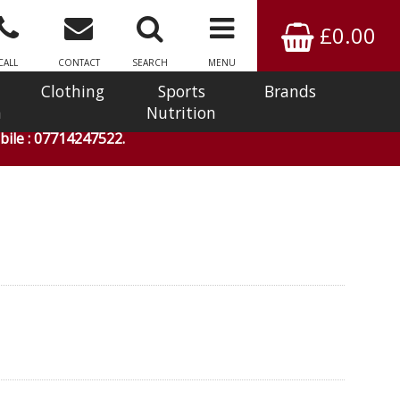
£0.00
CALL
CONTACT
SEARCH
MENU
Clothing
Sports
Brands
n
Nutrition
ile : 07714247522.