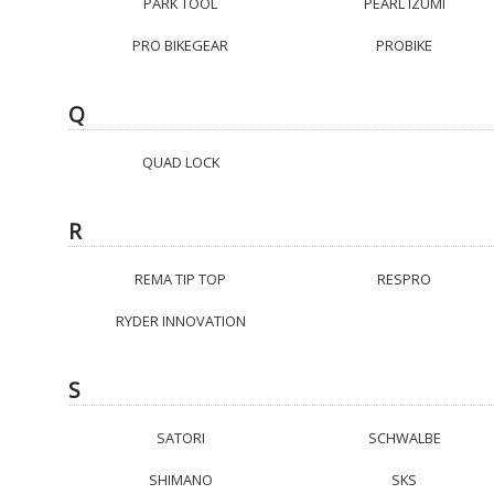
PARK TOOL
PEARL IZUMI
PRO BIKEGEAR
PROBIKE
Q
QUAD LOCK
R
REMA TIP TOP
RESPRO
RYDER INNOVATION
S
SATORI
SCHWALBE
SHIMANO
SKS