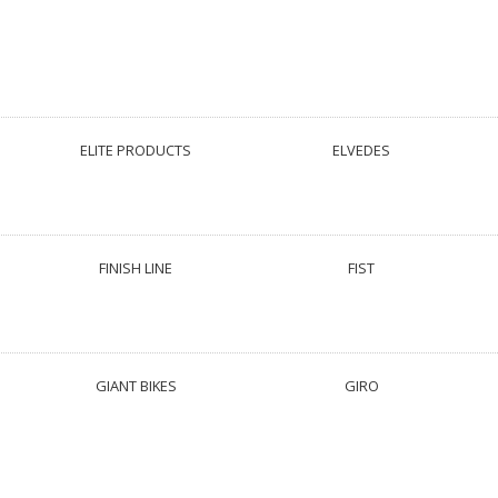
ELITE PRODUCTS
ELVEDES
FINISH LINE
FIST
GIANT BIKES
GIRO