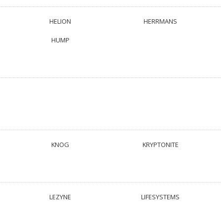
HELION
HERRMANS
HUMP
KNOG
KRYPTONITE
LEZYNE
LIFESYSTEMS