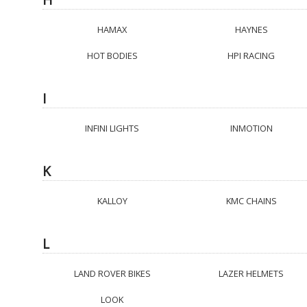
HAMAX
HAYNES
HOT BODIES
HPI RACING
I
INFINI LIGHTS
INMOTION
K
KALLOY
KMC CHAINS
L
LAND ROVER BIKES
LAZER HELMETS
LOOK