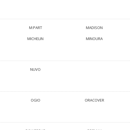
M:PART
MADISON
MICHELIN
MINOURA
NUVO
OGIO
ORACOVER