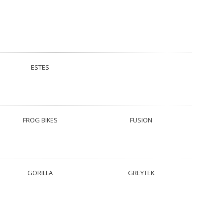
ESTES
FROG BIKES
FUSION
GORILLA
GREYTEK