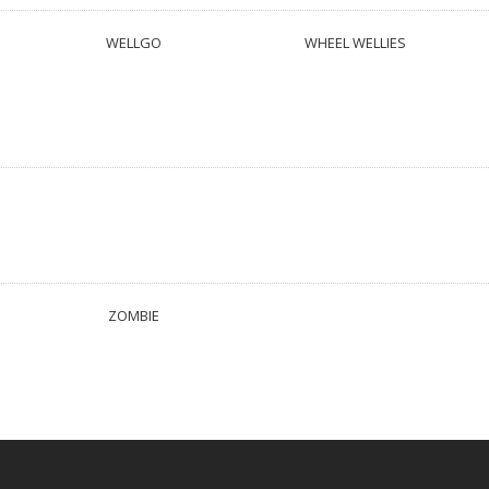
WELLGO
WHEEL WELLIES
ZOMBIE