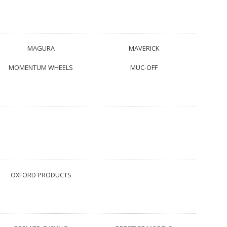
MAGURA
MAVERICK
MOMENTUM WHEELS
MUC-OFF
OXFORD PRODUCTS