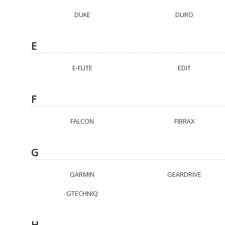
DUKE
DURO
E
E-FLITE
EDIT
F
FALCON
FIBRAX
G
GARMIN
GEARDRIVE
GTECHNIQ
H