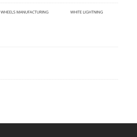
WHEELS MANUFACTURING
WHITE LIGHTNING