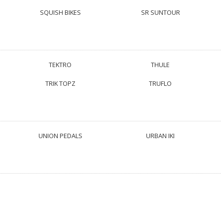
SQUISH BIKES
SR SUNTOUR
TEKTRO
THULE
TRIK TOPZ
TRUFLO
UNION PEDALS
URBAN IKI