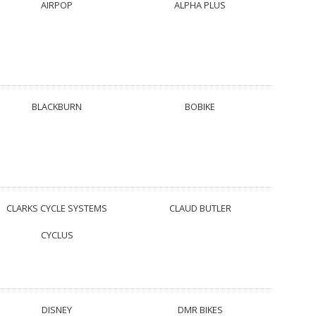
AIRPOP
ALPHA PLUS
BLACKBURN
BOBIKE
CLARKS CYCLE SYSTEMS
CLAUD BUTLER
CYCLUS
DISNEY
DMR BIKES