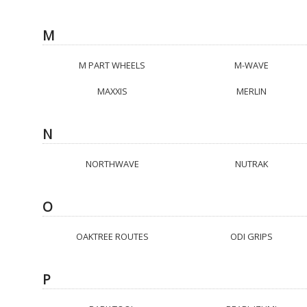
M
M PART WHEELS
M-WAVE
MAXXIS
MERLIN
N
NORTHWAVE
NUTRAK
O
OAKTREE ROUTES
ODI GRIPS
P