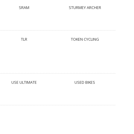
SRAM
STURMEY ARCHER
TLR
TOKEN CYCLING
USE ULTIMATE
USED BIKES